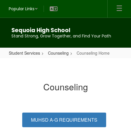
Skip
Popular Links
to
main
content
Sequoia High School
Stand Strong, Grow Together, and Find Your Path
Student Services
Counseling
Counseling Home
Counseling
Home
Counseling
MUHSD A-G REQUIREMENTS