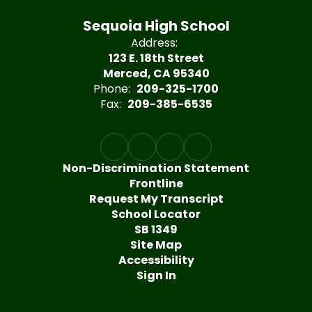
Sequoia High School
Address:
123 E. 18th Street
Merced, CA 95340
Phone:
209-325-1700
Fax:
209-385-6535
Non-Discrimination Statement
Frontline
Request My Transcript
School Locator
SB 1349
Site Map
Accessibility
Sign In