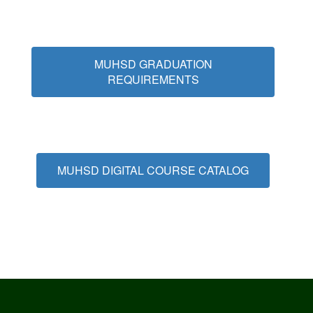
MUHSD GRADUATION
REQUIREMENTS
MUHSD DIGITAL COURSE CATALOG