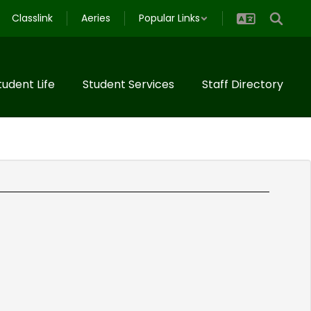
Classlink
Aeries
Popular Links
tudent Life
Student Services
Staff Directory