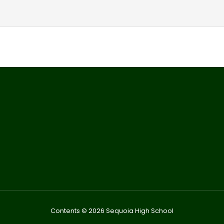
Contents © 2026 Sequoia High School