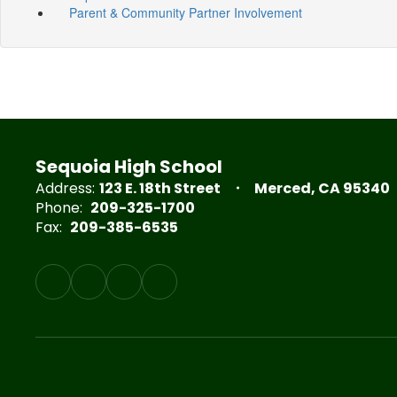
Parent & Community Partner Involvement
Sequoia High School
Address:
123 E. 18th Street
Merced, CA 95340
Phone:
209-325-1700
Fax:
209-385-6535