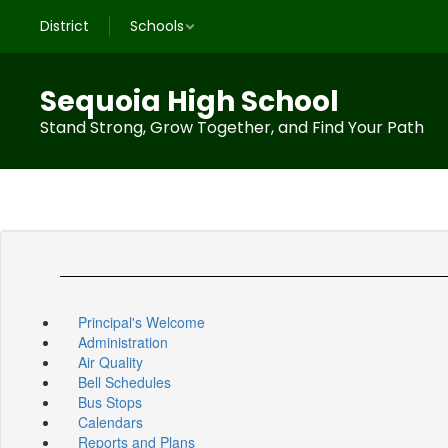
Skip
District
Schools
to
main
content
Sequoia High School
Stand Strong, Grow Together, and Find Your Path
Principal's Welcome
Administration
Air Quality
Bell Schedules
Bus Stops
Calendars
Reports and Plans