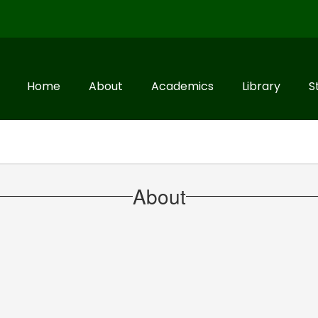
Home
About
Academics
Library
S
About