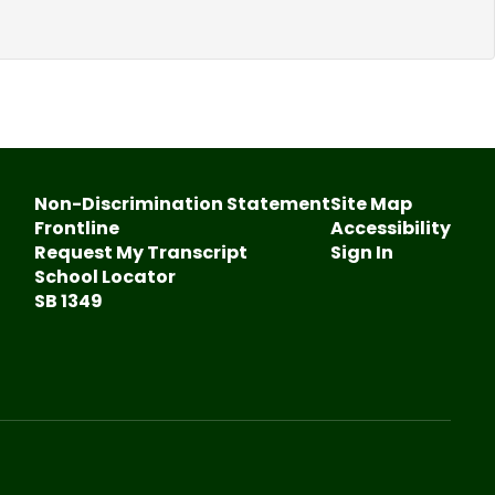
Non-Discrimination Statement
Site Map
Frontline
Accessibility
Request My Transcript
Sign In
School Locator
SB 1349