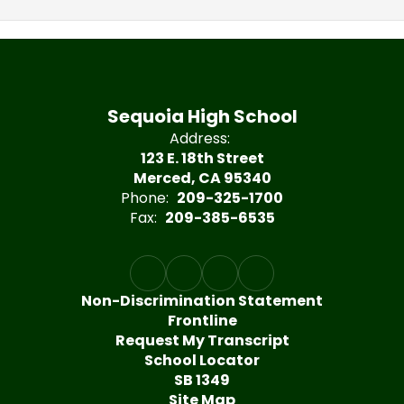
Sequoia High School
Address:
123 E. 18th Street
Merced, CA 95340
Phone:
209-325-1700
Fax:
209-385-6535
Non-Discrimination Statement
Frontline
Request My Transcript
School Locator
SB 1349
Site Map