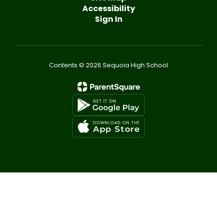
Accessibility
Sign In
Contents © 2026 Sequoia High School