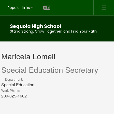
Skip
Popular Links
to
main
content
Sequoia High School
Stand Strong, Grow Together, and Find Your Path
Maricela,
Lomeli
Maricela Lomeli
Special Education Secretary
Department:
Special Education
Work Phone:
209-325-1682