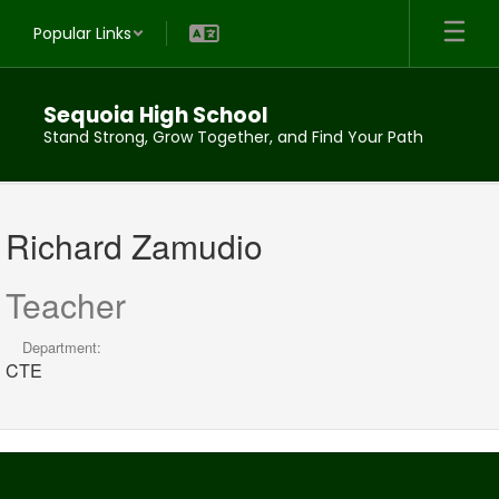
Skip
Popular Links
to
main
content
Sequoia High School
Stand Strong, Grow Together, and Find Your Path
Richard,
Zamudio
Richard Zamudio
Teacher
Department:
CTE