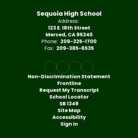
Sequoia High School
Address:
123 E. 18th Street
Merced, CA 95340
Phone:
209-325-1700
Fax:
209-385-6535
Non-Discrimination Statement
Frontline
Request My Transcript
School Locator
SB 1349
Site Map
Accessibility
Sign In